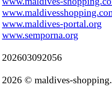
www.maldives-shopping.c
www.maldivesshopping.co
www.maldives-portal.org
www.semporna.org
202603092056
2026 © maldives-shopping