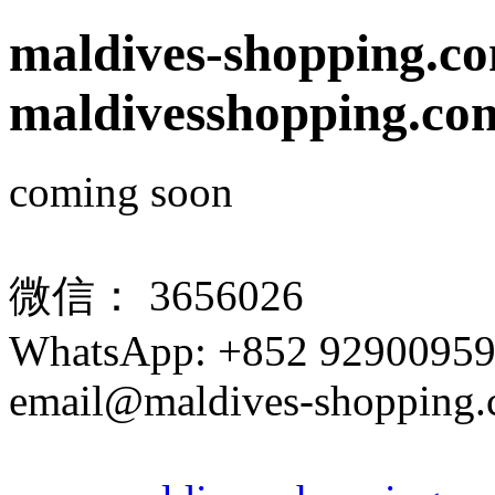
maldives-shopping.c
maldivesshopping.co
coming soon
微信： 3656026
WhatsApp: +852 9290095
email@maldives-shopping